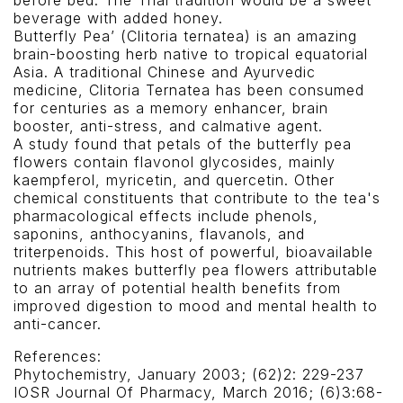
before bed. The Thai tradition would be a sweet
beverage with added honey.
Butterfly Pea’ (Clitoria ternatea) is an amazing
brain-boosting herb native to tropical equatorial
Asia. A traditional Chinese and Ayurvedic
medicine, Clitoria Ternatea has been consumed
for centuries as a memory enhancer, brain
booster, anti-stress, and calmative agent.
A study found that petals of the butterfly pea
flowers contain flavonol glycosides, mainly
kaempferol, myricetin, and quercetin. Other
chemical constituents that contribute to the tea's
pharmacological effects include phenols,
saponins, anthocyanins, flavanols, and
triterpenoids. This host of powerful, bioavailable
nutrients makes butterfly pea flowers attributable
to an array of potential health benefits from
improved digestion to mood and mental health to
anti-cancer.
References:
Phytochemistry, January 2003; (62)2: 229-237
IOSR Journal Of Pharmacy, March 2016; (6)3:68-