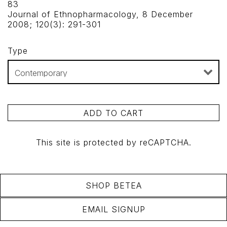
83
Journal of Ethnopharmacology, 8 December
2008; 120(3): 291-301
Type
ADD TO CART
This site is protected by reCAPTCHA.
SHOP BETEA
EMAIL SIGNUP