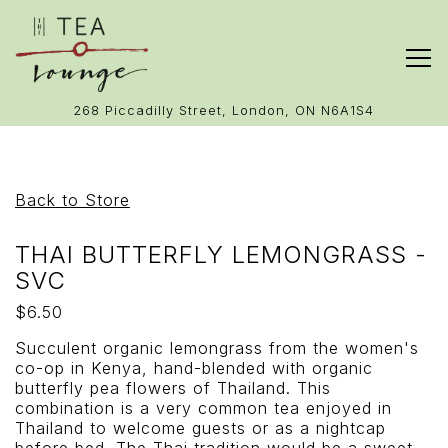
Tog
(opens in 
268 Piccadilly Street,
London, ON N6A1S4
Main content starts here, tab to start navigating
Back to Store
THAI BUTTERFLY LEMONGRASS -
SVC
$6.50
Succulent organic lemongrass from the women's
co-op in Kenya, hand-blended with organic
butterfly pea flowers of Thailand. This
combination is a very common tea enjoyed in
Thailand to welcome guests or as a nightcap