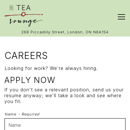
Tog
(opens in 
268 Piccadilly Street,
London, ON N6A1S4
Main content starts here, tab to start navigating
CAREERS
Looking for work? We're always hiring.
APPLY NOW
If you don't see a relevant position, send us your
resume anyway; we'll take a look and see where
you fit.
Name
- Required