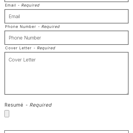
Email
- Required
Phone Number
- Required
Cover Letter
- Required
Resumé
- Required