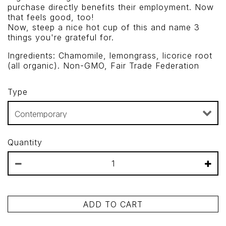
purchase directly benefits their employment. Now
that feels good, too!
Now, steep a nice hot cup of this and name 3
things you're grateful for.
Ingredients: Chamomile, lemongrass, licorice root
(all organic). Non-GMO, Fair Trade Federation
Type
Quantity
ADD TO CART