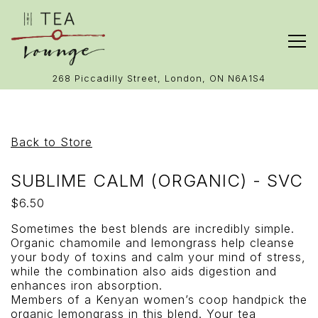
Tog
(opens in 
268 Piccadilly Street,
London, ON N6A1S4
Main content starts here, tab to start navigating
Back to Store
SUBLIME CALM (ORGANIC) - SVC
$6.50
Sometimes the best blends are incredibly simple.
Organic chamomile and lemongrass help cleanse
your body of toxins and calm your mind of stress,
while the combination also aids digestion and
enhances iron absorption.
Members of a Kenyan women’s coop handpick the
organic lemongrass in this blend. Your tea